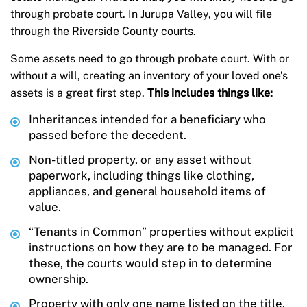
through probate court. In Jurupa Valley, you will file
through the Riverside County courts.
Some assets need to go through probate court. With or
without a will, creating an inventory of your loved one’s
assets is a great first step.
This includes things like:
Inheritances intended for a beneficiary who
passed before the decedent.
Non-titled property, or any asset without
paperwork, including things like clothing,
appliances, and general household items of
value.
“Tenants in Common” properties without explicit
instructions on how they are to be managed. For
these, the courts would step in to determine
ownership.
Property with only one name listed on the title,