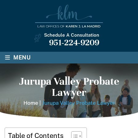
Schedule A Consultation
951-224-9209
≡
MENU
Jurupa Valley Probate
Lawyer
Home
|
Jurupa Valley Probate Lawyer
Table of Contents