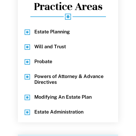
Practice Areas
Estate Planning
Will and Trust
Probate
Powers of Attorney & Advance
Directives
Modifying An Estate Plan
Estate Administration