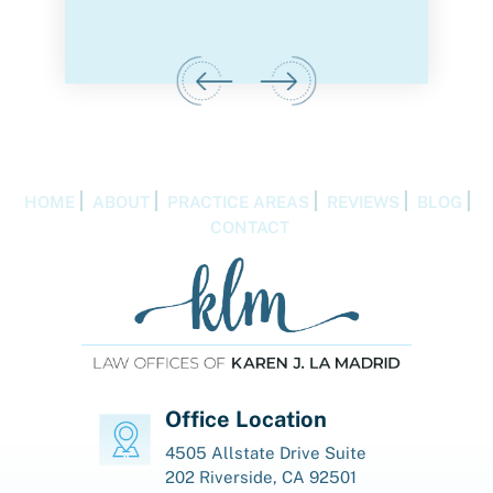
IGA
HOME
ABOUT
PRACTICE AREAS
REVIEWS
BLOG
CONTACT
Office Location
4505 Allstate Drive
Suite
202
Riverside, CA 92501