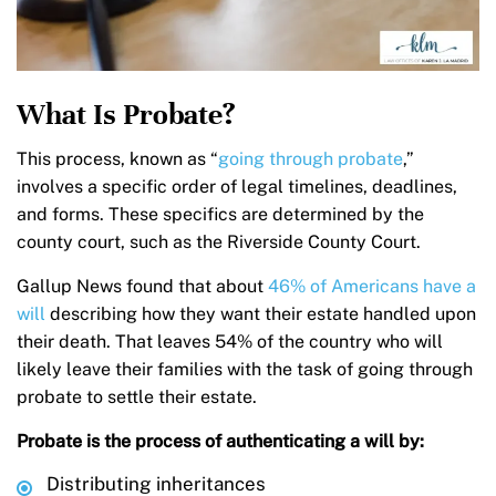
What Is Probate?
This process, known as “
going through probate
,”
involves a specific order of legal timelines, deadlines,
and forms. These specifics are determined by the
county court, such as the Riverside County Court.
Gallup News found that about
46% of Americans have a
will
describing how they want their estate handled upon
their death. That leaves 54% of the country who will
likely leave their families with the task of going through
probate to settle their estate.
Probate is the process of authenticating a will by:
Distributing inheritances