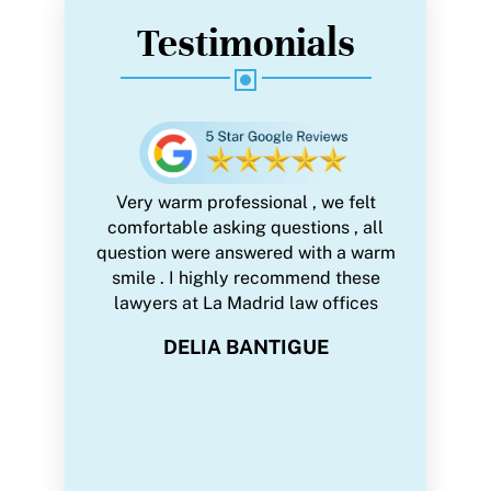
Testimonials
 trust with
Very warm professional , we felt
We were 
very single
comfortable asking questions , all
firm with
onal,
question were answered with a warm
all legal
sy to work
smile . I highly recommend these
paperwor
e many
lawyers at La Madrid law offices
during
d helpful
Pandemic.
DELIA BANTIGUE
strated
made ever
ng every
wi
 highly
professio
 and her
we are ve
n trust and