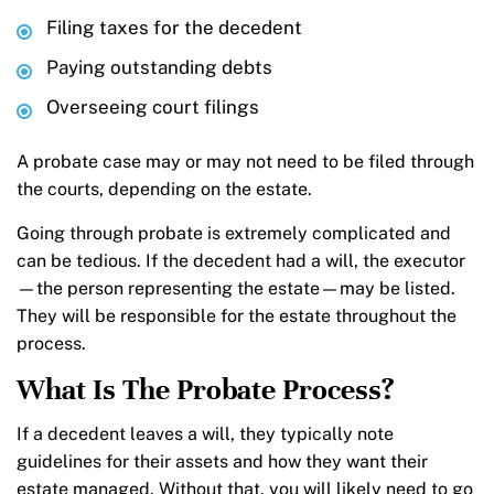
Filing taxes for the decedent
Paying outstanding debts
Overseeing court filings
A probate case may or may not need to be filed through
the courts, depending on the estate.
Going through probate is extremely complicated and
can be tedious. If the decedent had a will, the executor
—the person representing the estate—may be listed.
They will be responsible for the estate throughout the
process.
What Is The Probate Process?
If a decedent leaves a will, they typically note
guidelines for their assets and how they want their
estate managed. Without that, you will likely need to go