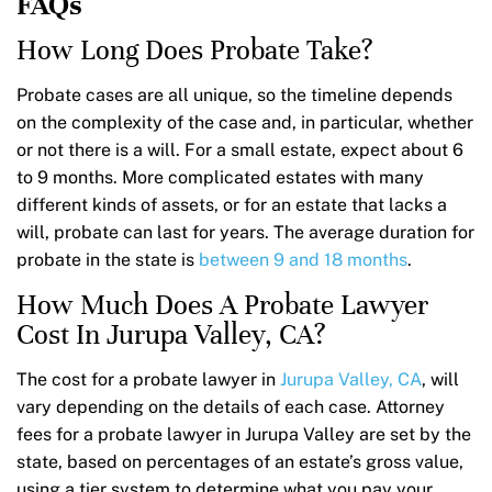
FAQs
How Long Does Probate Take?
Probate cases are all unique, so the timeline depends
on the complexity of the case and, in particular, whether
or not there is a will. For a small estate, expect about 6
to 9 months. More complicated estates with many
different kinds of assets, or for an estate that lacks a
will, probate can last for years. The average duration for
probate in the state is
between 9 and 18 months
.
How Much Does A Probate Lawyer
Cost In Jurupa Valley, CA?
The cost for a probate lawyer in
Jurupa Valley, CA
, will
vary depending on the details of each case. Attorney
fees for a probate lawyer in Jurupa Valley are set by the
state, based on percentages of an estate’s gross value,
using a tier system to determine what you pay your