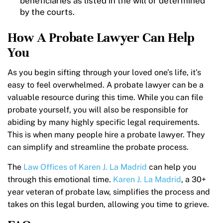
beneficiaries as listed in the will or determined
by the courts.
How A Probate Lawyer Can Help
You
As you begin sifting through your loved one’s life, it’s
easy to feel overwhelmed. A probate lawyer can be a
valuable resource during this time. While you can file
probate yourself, you will also be responsible for
abiding by many highly specific legal requirements.
This is when many people hire a probate lawyer. They
can simplify and streamline the probate process.
The
Law Offices of Karen J. La Madrid
can help you
through this emotional time.
Karen J. La Madrid
, a 30+
year veteran of probate law, simplifies the process and
takes on this legal burden, allowing you time to grieve.