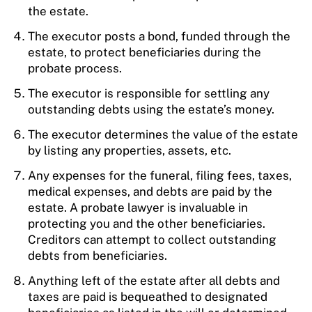
the estate.
The executor posts a bond, funded through the
estate, to protect beneficiaries during the
probate process.
The executor is responsible for settling any
outstanding debts using the estate’s money.
The executor determines the value of the estate
by listing any properties, assets, etc.
Any expenses for the funeral, filing fees, taxes,
medical expenses, and debts are paid by the
estate. A probate lawyer is invaluable in
protecting you and the other beneficiaries.
Creditors can attempt to collect outstanding
debts from beneficiaries.
Anything left of the estate after all debts and
taxes are paid is bequeathed to designated