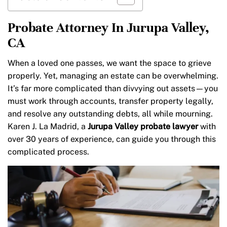
Probate Attorney In Jurupa Valley,
CA
When a loved one passes, we want the space to grieve
properly. Yet, managing an estate can be overwhelming.
It’s far more complicated than divvying out assets—you
must work through accounts, transfer property legally,
and resolve any outstanding debts, all while mourning.
Karen J. La Madrid, a
Jurupa Valley probate lawyer
with
over 30 years of experience, can guide you through this
complicated process.