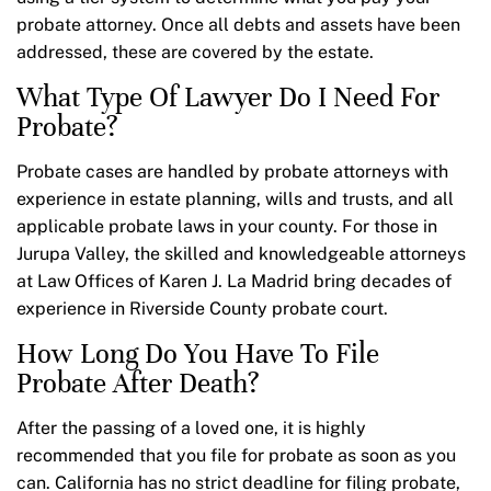
probate attorney. Once all debts and assets have been
addressed, these are covered by the estate.
What Type Of Lawyer Do I Need For
Probate?
Probate cases are handled by probate attorneys with
experience in estate planning, wills and trusts, and all
applicable probate laws in your county. For those in
Jurupa Valley, the skilled and knowledgeable attorneys
at Law Offices of Karen J. La Madrid bring decades of
experience in Riverside County probate court.
How Long Do You Have To File
Probate After Death?
After the passing of a loved one, it is highly
recommended that you file for probate as soon as you
can. California has no strict deadline for filing probate,