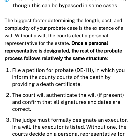
though this can be bypassed in some cases.
The biggest factor determining the length, cost, and
complexity of your probate case is the existence of a
will. Without a will, the courts elect a personal
representative for the estate.
Once a personal
representative is designated, the rest of the probate
process follows relatively the same structure:
File a petition for probate (DE-111), in which you
inform the county courts of the death by
providing a death certificate.
The court will authenticate the will (if present)
and confirm that all signatures and dates are
correct.
The judge must formally designate an executor.
In a will, the executor is listed. Without one, the
courts decide on a personal representative for