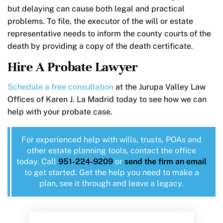
but delaying can cause both legal and practical
problems. To file, the executor of the will or estate
representative needs to inform the county courts of the
death by providing a copy of the death certificate.
Hire A Probate Lawyer
Schedule a free consultation
at the Jurupa Valley Law
Offices of Karen J. La Madrid today to see how we can
help with your probate case.
For experienced help with wills, trusts, POAs and
other estate planning tools, contact the office
today. Call
951-224-9209
or
send the firm an email
to get started. Get the help you need to make a
plan, see it through and leave a legacy.