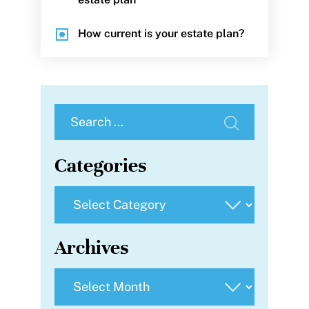
How current is your estate plan?
Search
for:
Categories
Categories
Archives
Archives