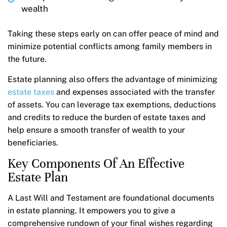
wealth
Taking these steps early on can offer peace of mind and
minimize potential conflicts among family members in
the future.
Estate planning also offers the advantage of minimizing
estate taxes
and expenses associated with the transfer
of assets. You can leverage tax exemptions, deductions
and credits to reduce the burden of estate taxes and
help ensure a smooth transfer of wealth to your
beneficiaries.
Key Components Of An Effective
Estate Plan
A Last Will and Testament are foundational documents
in estate planning. It empowers you to give a
comprehensive rundown of your final wishes regarding