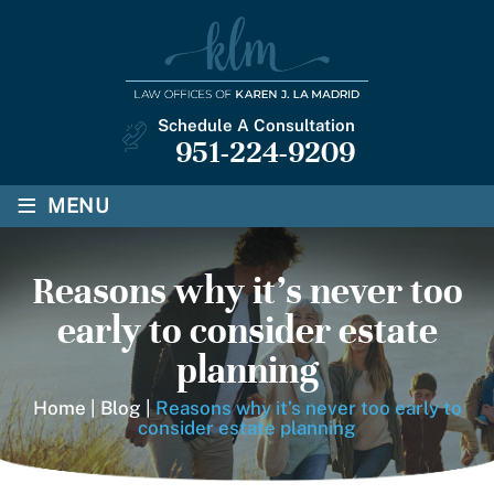
Schedule A Consultation
951-224-9209
≡
MENU
Reasons why it’s never too
early to consider estate
planning
Home
|
Blog
|
Reasons why it’s never too early to
consider estate planning