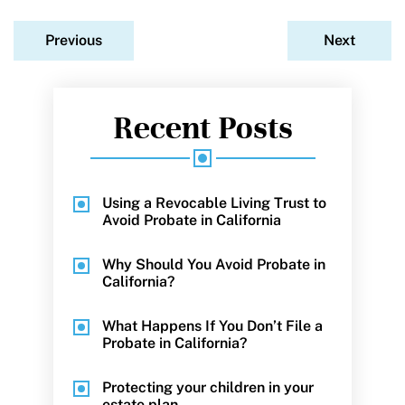
Previous
Next
Recent Posts
Using a Revocable Living Trust to
Avoid Probate in California
Why Should You Avoid Probate in
California?
What Happens If You Don’t File a
Probate in California?
Protecting your children in your
estate plan