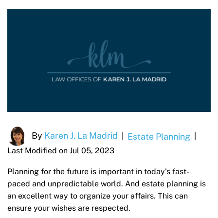
By
Karen J. La Madrid
Estate Planning
|
|
Last Modified on Jul 05, 2023
Planning for the future is important in today’s fast-
paced and unpredictable world. And estate planning is
an excellent way to organize your affairs. This can
ensure your wishes are respected.