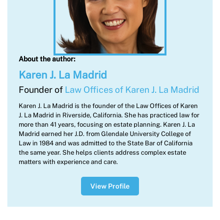
About the author:
Karen J. La Madrid
Founder of
Law Offices of Karen J. La Madrid
Karen J. La Madrid is the founder of the Law Offices of Karen
J. La Madrid in Riverside, California. She has practiced law for
more than 41 years, focusing on estate planning. Karen J. La
Madrid earned her J.D. from Glendale University College of
Law in 1984 and was admitted to the State Bar of California
the same year. She helps clients address complex estate
matters with experience and care.
View Profile