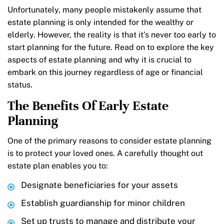
Unfortunately, many people mistakenly assume that
estate planning is only intended for the wealthy or
elderly. However, the reality is that it’s never too early to
start planning for the future. Read on to explore the key
aspects of estate planning and why it is crucial to
embark on this journey regardless of age or financial
status.
The Benefits Of Early Estate
Planning
One of the primary reasons to consider estate planning
is to protect your loved ones. A carefully thought out
estate plan enables you to:
Designate beneficiaries for your assets
Establish guardianship for minor children
Set up trusts to manage and distribute your