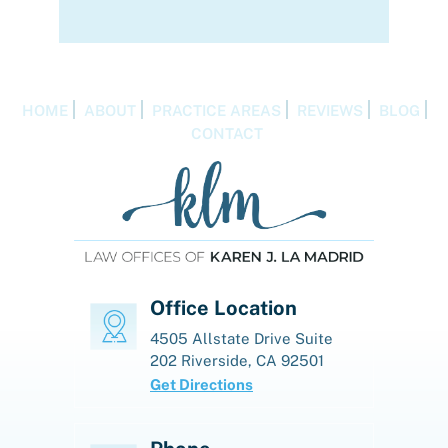
HOME
ABOUT
PRACTICE AREAS
REVIEWS
BLOG
CONTACT
Office Location
4505 Allstate Drive
Suite
202
Riverside, CA 92501
Get Directions