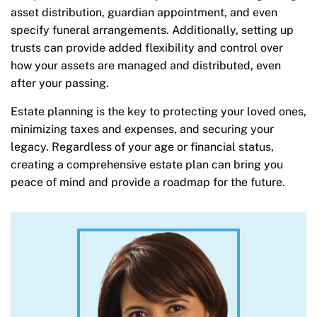
asset distribution, guardian appointment, and even
specify funeral arrangements. Additionally, setting up
trusts can provide added flexibility and control over
how your assets are managed and distributed, even
after your passing.
Estate planning is the key to protecting your loved ones,
minimizing taxes and expenses, and securing your
legacy. Regardless of your age or financial status,
creating a comprehensive estate plan can bring you
peace of mind and provide a roadmap for the future.