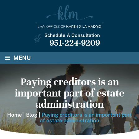
Schedule A Consultation
951-224-9209
≡
MENU
Paying creditors is an
important part of estate
administration
Home
|
Blog
|
Paying creditors is an important part
of estate administration