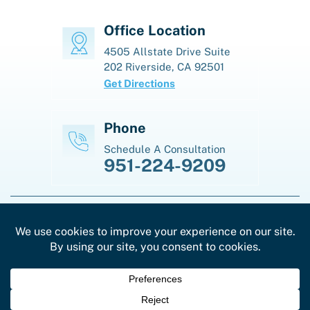
Office Location
4505 Allstate Drive
Suite
202
Riverside, CA 92501
Get Directions
Phone
Schedule A Consultation
951-224-9209
© Copyright 2026 Law Offices Of Karen J. La Madrid. All Rights
Reserved.
|
|
Disclaimer
Site Map
Privacy Policy
*Images Are Obtained Under License From Canva And
Other Third-Party Stock Image Providers, With
Attribution Included Where Required.
Digital Marketing By