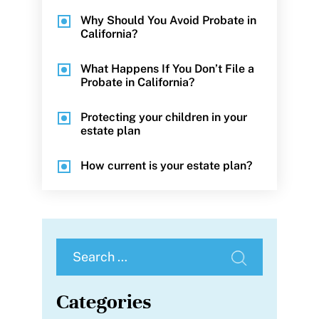
Why Should You Avoid Probate in
California?
What Happens If You Don’t File a
Probate in California?
Protecting your children in your
estate plan
How current is your estate plan?
Search
for:
Categories