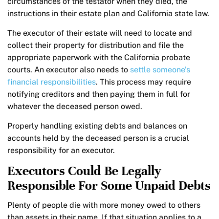
circumstances of the testator when they died, the
instructions in their estate plan and California state law.
The executor of their estate will need to locate and
collect their property for distribution and file the
appropriate paperwork with the California probate
courts. An executor also needs to
settle someone’s
financial responsibilities
. This process may require
notifying creditors and then paying them in full for
whatever the deceased person owed.
Properly handling existing debts and balances on
accounts held by the deceased person is a crucial
responsibility for an executor.
Executors Could Be Legally
Responsible For Some Unpaid Debts
Plenty of people die with more money owed to others
than assets in their name. If that situation applies to a