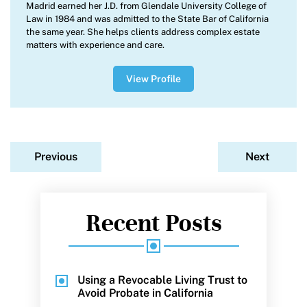
Madrid earned her J.D. from Glendale University College of
Law in 1984 and was admitted to the State Bar of California
the same year. She helps clients address complex estate
matters with experience and care.
View Profile
Previous
Next
Recent Posts
Using a Revocable Living Trust to
Avoid Probate in California