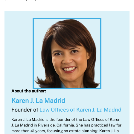
About the author:
Karen J. La Madrid
Founder of
Law Offices of Karen J. La Madrid
Karen J. La Madrid is the founder of the Law Offices of Karen
J. La Madrid in Riverside, California. She has practiced law for
more than 41 years, focusing on estate planning. Karen J. La