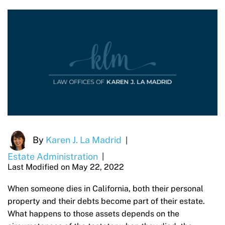
By
Karen J. La Madrid
|
Estate Administration
|
Last Modified on May 22, 2022
When someone dies in California, both their personal
property and their debts become part of their estate.
What happens to those assets depends on the