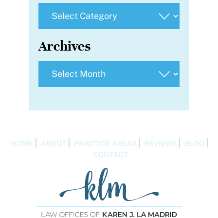
Categories
Archives
Archives
HOME
ABOUT
PRACTICE AREAS
REVIEWS
BLOG
CONTACT