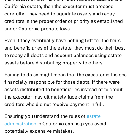
California estate, then the executor must proceed
carefully. They need to liquidate assets and repay
creditors in the proper order of priority as established
under California probate laws.
Even if they eventually have nothing left for the heirs
and beneficiaries of the estate, they must do their best
to repay all debts and account balances using estate
assets before distributing property to others.
Failing to do so might mean that the executor is the one
financially responsible for those debts. If there were
assets distributed to beneficiaries instead of to credit,
the executor may ultimately face claims from the
creditors who did not receive payment in full.
Ensuring you understand the rules of
estate
administration
in California can help you avoid
potentially expensive mistakes.