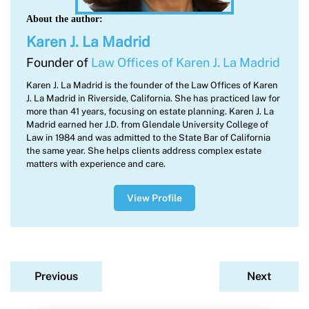
About the author:
Karen J. La Madrid
Founder of
Law Offices of Karen J. La Madrid
Karen J. La Madrid is the founder of the Law Offices of Karen
J. La Madrid in Riverside, California. She has practiced law for
more than 41 years, focusing on estate planning. Karen J. La
Madrid earned her J.D. from Glendale University College of
Law in 1984 and was admitted to the State Bar of California
the same year. She helps clients address complex estate
matters with experience and care.
View Profile
Previous
Next