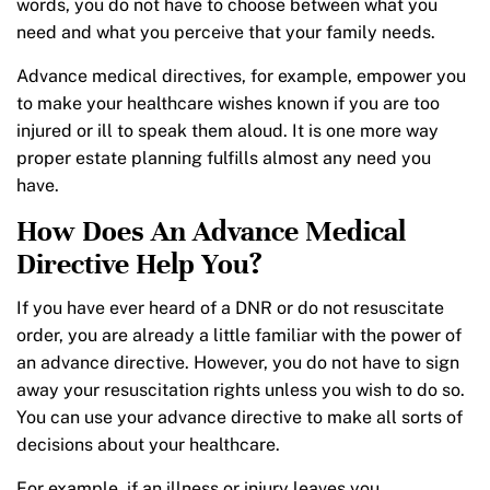
words, you do not have to choose between what you
need and what you perceive that your family needs.
Advance medical directives, for example, empower you
to make your healthcare wishes known if you are too
injured or ill to speak them aloud. It is one more way
proper estate planning fulfills almost any need you
have.
How Does An Advance Medical
Directive Help You?
If you have ever heard of a DNR or do not resuscitate
order, you are already a little familiar with the power of
an advance directive. However, you do not have to sign
away your resuscitation rights unless you wish to do so.
You can use your advance directive to make all sorts of
decisions about your healthcare.
For example, if an illness or injury leaves you