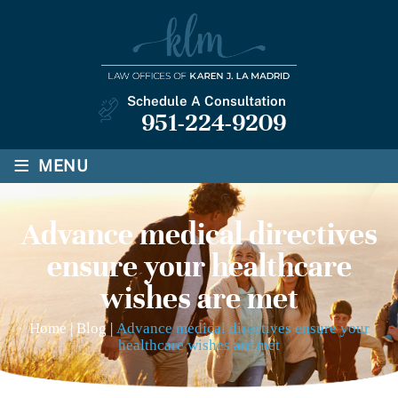
Schedule A Consultation
951-224-9209
≡
MENU
Advance medical directives
ensure your healthcare
wishes are met
Home
|
Blog
|
Advance medical directives ensure your
healthcare wishes are met