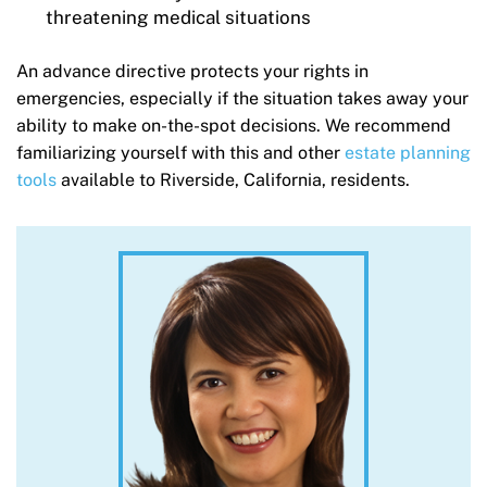
threatening medical situations
An advance directive protects your rights in
emergencies, especially if the situation takes away your
ability to make on-the-spot decisions. We recommend
familiarizing yourself with this and other
estate planning
tools
available to Riverside, California, residents.