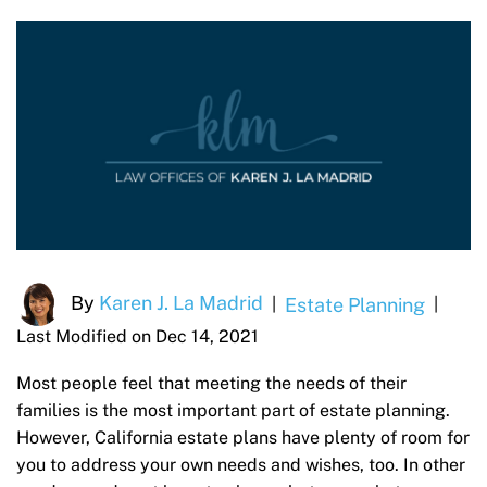
By
Karen J. La Madrid
Estate Planning
|
|
Last Modified on Dec 14, 2021
Most people feel that meeting the needs of their
families is the most important part of estate planning.
However, California estate plans have plenty of room for
you to address your own needs and wishes, too. In other