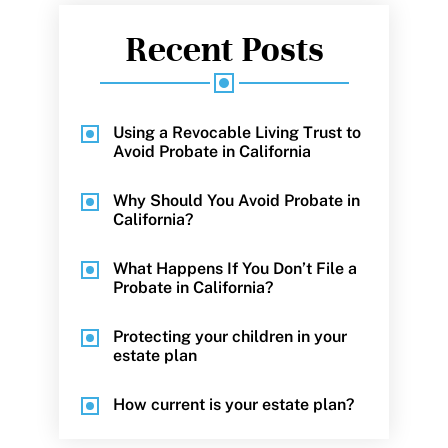
Recent Posts
Using a Revocable Living Trust to
Avoid Probate in California
Why Should You Avoid Probate in
California?
What Happens If You Don’t File a
Probate in California?
Protecting your children in your
estate plan
How current is your estate plan?