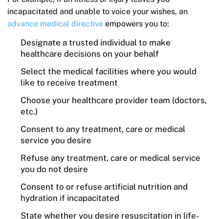
incapacitated and unable to voice your wishes, an
advance medical directive
empowers you to:
Designate a trusted individual to make
healthcare decisions on your behalf
Select the medical facilities where you would
like to receive treatment
Choose your healthcare provider team (doctors,
etc.)
Consent to any treatment, care or medical
service you desire
Refuse any treatment, care or medical service
you do not desire
Consent to or refuse artificial nutrition and
hydration if incapacitated
State whether you desire resuscitation in life-