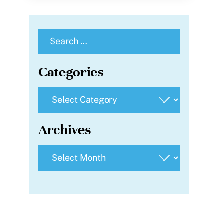
Search
for:
Categories
Categories
Archives
Archives