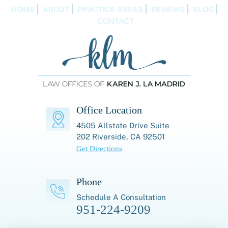
HOME
ABOUT
PRACTICE AREAS
REVIEWS
BLOG
CONTACT
Office Location
4505 Allstate Drive
Suite
202
Riverside, CA 92501
Get Directions
Phone
Schedule A Consultation
951-224-9209