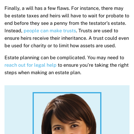
Finally, a will has a few flaws. For instance, there may
be estate taxes and heirs will have to wait for probate to
end before they see a penny from the testator’s estate.
Instead,
people can make trusts
. Trusts are used to
ensure heirs receive their inheritance. A trust could even
be used for charity or to limit how assets are used.
Estate planning can be complicated. You may need to
reach out for legal help
to ensure you’re taking the right
steps when making an estate plan.