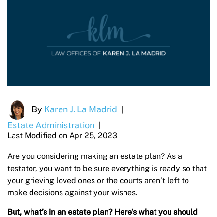
By
Karen J. La Madrid
|
Estate Administration
|
Last Modified on Apr 25, 2023
Are you considering making an estate plan? As a
testator, you want to be sure everything is ready so that
your grieving loved ones or the courts aren’t left to
make decisions against your wishes.
But, what’s in an estate plan? Here’s what you should