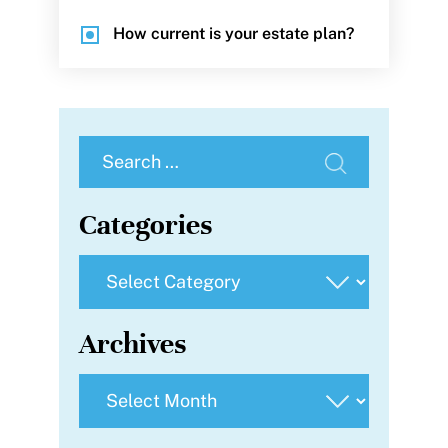
How current is your estate plan?
Search
for:
Categories
Categories
Archives
Archives