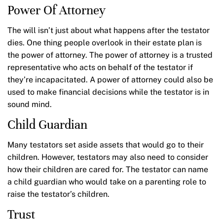
Power Of Attorney
The will isn’t just about what happens after the testator
dies. One thing people overlook in their estate plan is
the power of attorney. The power of attorney is a trusted
representative who acts on behalf of the testator if
they’re incapacitated. A power of attorney could also be
used to make financial decisions while the testator is in
sound mind.
Child Guardian
Many testators set aside assets that would go to their
children. However, testators may also need to consider
how their children are cared for. The testator can name
a child guardian who would take on a parenting role to
raise the testator’s children.
Trust