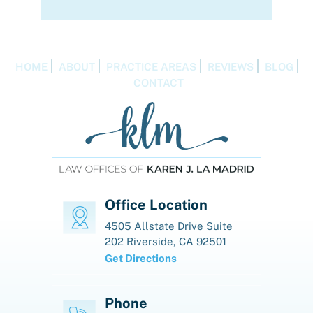
HOME
ABOUT
PRACTICE AREAS
REVIEWS
BLOG
CONTACT
Office Location
4505 Allstate Drive
Suite
202
Riverside, CA 92501
Get Directions
Phone