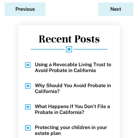
Previous
Next
Recent Posts
Using a Revocable Living Trust to
Avoid Probate in California
Why Should You Avoid Probate in
California?
What Happens If You Don’t File a
Probate in California?
Protecting your children in your
estate plan