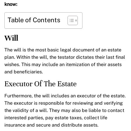
know:
Table of Contents
Will
The will is the most basic legal document of an estate
plan. Within the will, the testator dictates their last final
wishes. This may include an itemization of their assets
and beneficiaries.
Executor Of The Estate
Furthermore, the will includes an executor of the estate.
The executor is responsible for reviewing and verifying
the validity of a will. They may also be liable to contact
interested parties, pay estate taxes, collect life
insurance and secure and distribute assets.