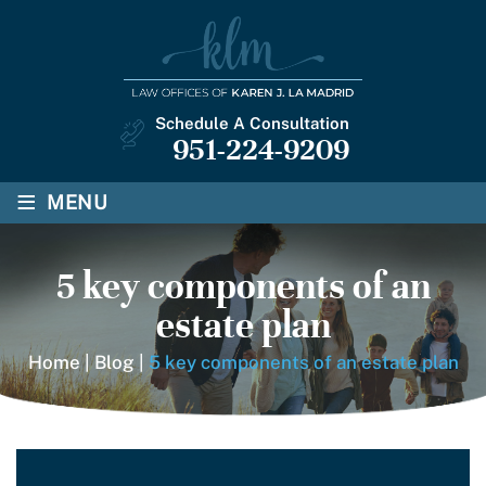
Schedule A Consultation
951-224-9209
≡
MENU
5 key components of an
estate plan
Home
|
Blog
|
5 key components of an estate plan