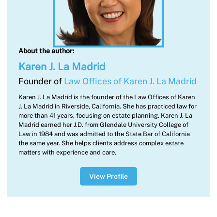
About the author:
Karen J. La Madrid
Founder of
Law Offices of Karen J. La Madrid
Karen J. La Madrid is the founder of the Law Offices of Karen
J. La Madrid in Riverside, California. She has practiced law for
more than 41 years, focusing on estate planning. Karen J. La
Madrid earned her J.D. from Glendale University College of
Law in 1984 and was admitted to the State Bar of California
the same year. She helps clients address complex estate
matters with experience and care.
View Profile